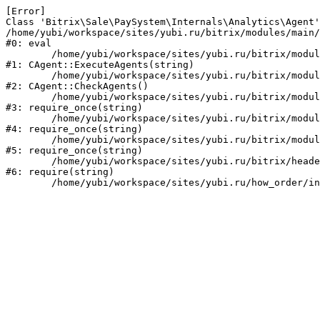
[Error] 

Class 'Bitrix\Sale\PaySystem\Internals\Analytics\Agent'
/home/yubi/workspace/sites/yubi.ru/bitrix/modules/main/
#0: eval

	/home/yubi/workspace/sites/yubi.ru/bitrix/modules/main/classes/mysql/agent.php:168

#1: CAgent::ExecuteAgents(string)

	/home/yubi/workspace/sites/yubi.ru/bitrix/modules/main/classes/mysql/agent.php:40

#2: CAgent::CheckAgents()

	/home/yubi/workspace/sites/yubi.ru/bitrix/modules/main/include.php:271

#3: require_once(string)

	/home/yubi/workspace/sites/yubi.ru/bitrix/modules/main/include/prolog_before.php:14

#4: require_once(string)

	/home/yubi/workspace/sites/yubi.ru/bitrix/modules/main/include/prolog.php:10

#5: require_once(string)

	/home/yubi/workspace/sites/yubi.ru/bitrix/header.php:1

#6: require(string)
